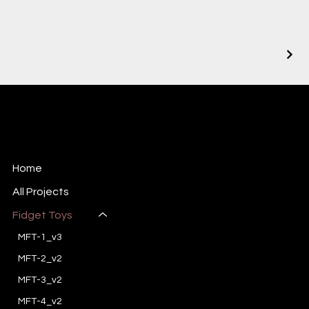
BrainShop
3D-printed stuff
Home
All Projects
Fidget Toys
MFT-1_v3
MFT-2_v2
MFT-3_v2
MFT-4_v2