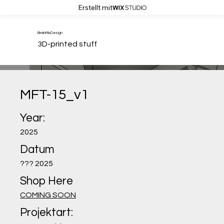
Erstellt mit
BrainMixDesign
3D-printed stuff
MFT-15_v1
Year:
2025
Datum
??? 2025
Shop Here
COMING SOON
Projektart: